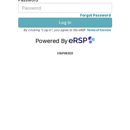
Forgot Password
Log In
By clicking "Log In", you agree to the eRSP
Terms of Service
Powered By
ERSPWEB29