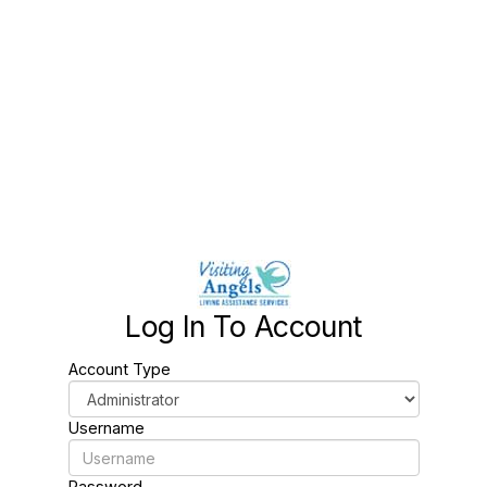
Log In To Account
Account Type
Username
Password